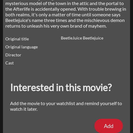
mysterious model of the town in the attic and the portal to
the Afterlife is accidentally opened. With trouble brewing in
both realms, it's only a matter of time until someone says
Beetlejuice's name three times and the mischievous demon
returns to unleash his very own brand of mayhem.
BeetleJuice Beetlejuice
Original title
Original language
Director
Cast
Interested in this movie?
Add the movie to your watchlist and remind yourself to
watch it later.
Add