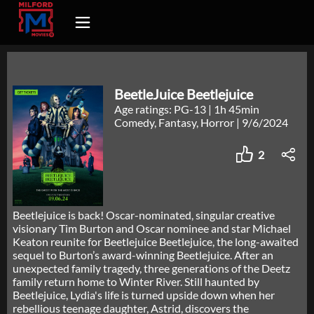
BeetleJuice Beetlejuice
Age ratings: PG-13
|
1h 45min
Comedy, Fantasy, Horror
|
9/6/2024
2
Beetlejuice is back! Oscar-nominated, singular creative
visionary Tim Burton and Oscar nominee and star Michael
Keaton reunite for Beetlejuice Beetlejuice, the long-awaited
sequel to Burton’s award-winning Beetlejuice. After an
unexpected family tragedy, three generations of the Deetz
family return home to Winter River. Still haunted by
Beetlejuice, Lydia's life is turned upside down when her
rebellious teenage daughter, Astrid, discovers the