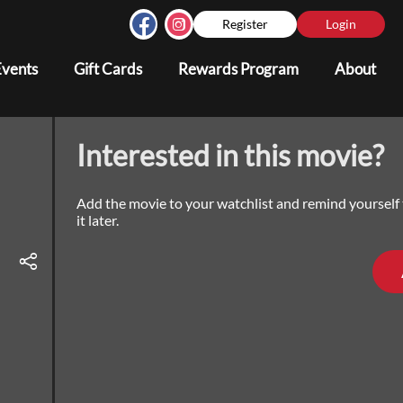
Register
Login
Events
Gift Cards
Rewards Program
About
Interested in this movie?
Add the movie to your watchlist and remind yourself
it later.