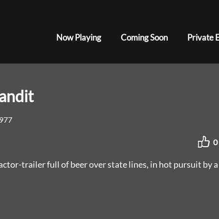
Now Playing
Coming Soon
Private 
andit
977
0
ctor-trailer full of beer over state lines, in hot pursuit by a