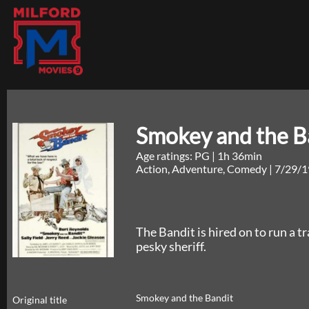
Smokey and the B
Age ratings: PG
|
1h 36min
Action, Adventure, Comedy
|
7/29/1
The Bandit is hired on to run a tra
pesky sheriff.
Smokey and the Bandit
Original title