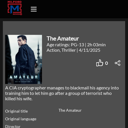
The Amateur
Age ratings: PG-13
|
2h 03min
Action, Thriller
|
4/11/2025
0
A CIA cryptographer manages to blackmail his agency into
training him to let him go after a group of terrorist who
killed his wife.
The Amateur
Original title
Original language
Director