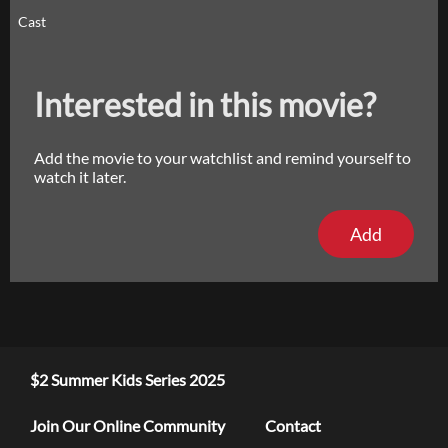
Cast
Interested in this movie?
Add the movie to your watchlist and remind yourself to
watch it later.
Add
$2 Summer Kids Series 2025
Join Our Online Community
Contact