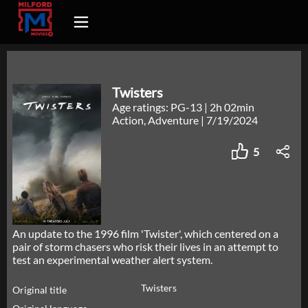
Twisters
Age ratings: PG-13
|
2h 02min
Action, Adventure
|
7/19/2024
5
An update to the 1996 film 'Twister', which centered on a
pair of storm chasers who risk their lives in an attempt to
test an experimental weather alert system.
Twisters
Original title