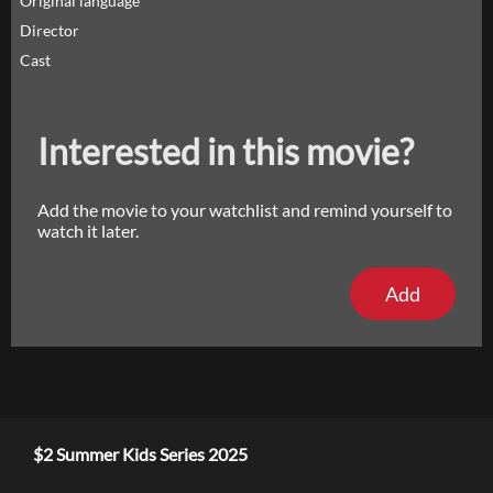
Original language
Director
Cast
Interested in this movie?
Add the movie to your watchlist and remind yourself to
watch it later.
Add
$2 Summer Kids Series 2025