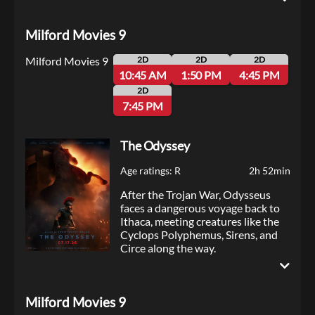
to Thorny’s sister spirals into
chaos, the Super Troopers must
Milford Movies 9
navigate Thorny’s schemes to
break up the relationship, while
Milford Movies 9
trying to crack a pernicious new
2D
2D
2D
drug ring — all to save the day and
10:45 AM
1:50 PM
4:45 PM
maybe the wedding itself.
2D
7:45 PM
The Odyssey
Age ratings: R
2h 52min
After the Trojan War, Odysseus
faces a dangerous voyage back to
Ithaca, meeting creatures like the
Cyclops Polyphemus, Sirens, and
Circe along the way.
Milford Movies 9