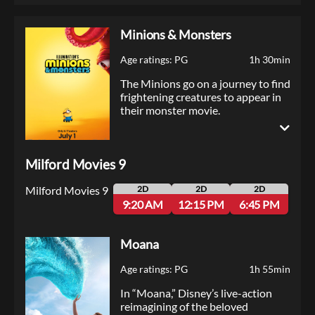
Minions & Monsters
Age ratings: PG
1h 30min
The Minions go on a journey to find
frightening creatures to appear in
their monster movie.
Milford Movies 9
Milford Movies 9
2D
2D
2D
9:20 AM
12:15 PM
6:45 PM
Moana
Age ratings: PG
1h 55min
In “Moana,” Disney’s live-action
reimagining of the beloved