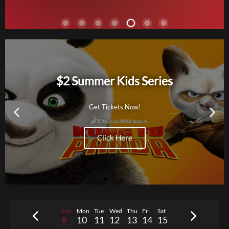
THE ODYSSEY
Action, Adventure, History,
Fantasy, Quest
$2 Summer Kids Series
R
172 min
After the Trojan War, Odysseus
faces a dangerous voyage back to
Get Tickets Now!
Ithaca, meeting creatures like the
Cyclops Polyphemus, Sirens, and
Click Here
Circe along the way.
Tickets
Sun
Mon
Tue
Wed
Thu
Fri
Sat
9
10
11
12
13
14
15