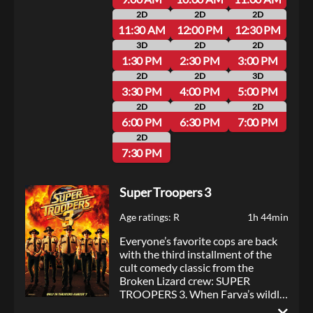
2D
2D
2D
11:30 AM
12:00 PM
12:30 PM
3D
2D
2D
1:30 PM
2:30 PM
3:00 PM
2D
2D
3D
3:30 PM
4:00 PM
5:00 PM
2D
2D
2D
6:00 PM
6:30 PM
7:00 PM
2D
7:30 PM
Super Troopers 3
Age ratings: R
1h 44min
Everyone’s favorite cops are back
with the third installment of the
cult comedy classic from the
Broken Lizard crew: SUPER
TROOPERS 3. When Farva’s wildly
over-the-top Indian engagement