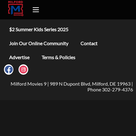
$2 Summer Kids Series 2025
Join Our Online Community
Contact
Advertise
Terms & Policies
Milford Movies 9 | 989 N Dupont Blvd, Milford, DE 19963 |
Phone 302-279-4376