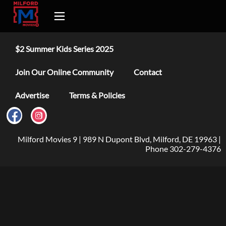
$2 Summer Kids Series 2025
Join Our Online Community
Contact
Advertise
Terms & Policies
Milford Movies 9 | 989 N Dupont Blvd, Milford, DE 19963 |
Phone 302-279-4376