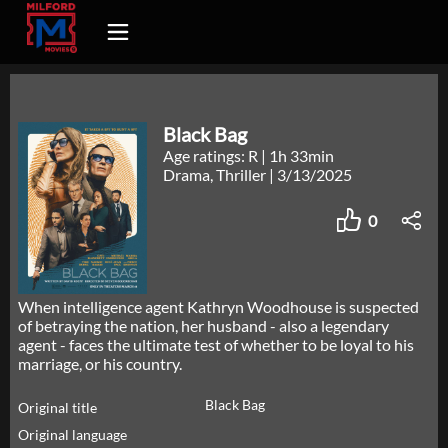
Black Bag
Age ratings: R
|
1h 33min
Drama, Thriller
|
3/13/2025
0
When intelligence agent Kathryn Woodhouse is suspected
of betraying the nation, her husband - also a legendary
agent - faces the ultimate test of whether to be loyal to his
marriage, or his country.
Black Bag
Original title
Original language