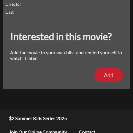
Director
Cast
Interested in this movie?
Add the movie to your watchlist and remind yourself to
watch it later.
Add
$2 Summer Kids Series 2025
Join Our Online Community
Contact