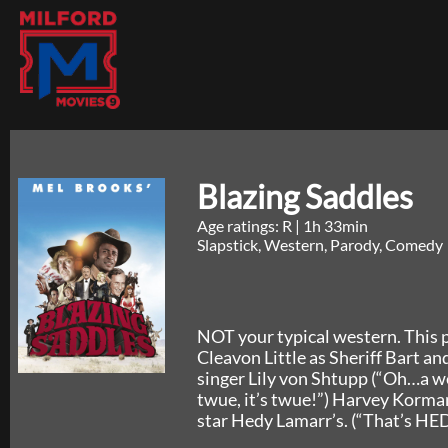
Blazing Saddles
Age ratings: R
|
1h 33min
Slapstick, Western, Parody, Comedy
NOT your typical western. This p
Cleavon Little as Sheriff Bart a
singer Lily von Shtupp (“Oh…a we
twue, it’s twue!”) Harvey Korman
star Hedy Lamarr’s. (“That’s HE