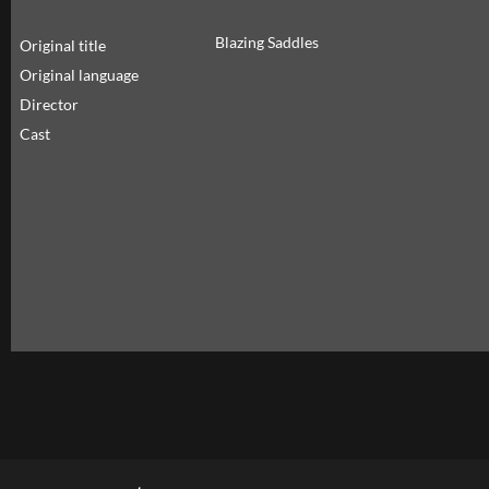
Blazing Saddles
Original title
Original language
Director
Cast