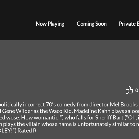
Now Playing
Coming Soon
Private 
0
olitically incorrect 70’s comedy from director Mel Brooks 
nd Gene Wilder as the Waco Kid. Madeline Kahn plays saloo
d wose. How womantic!”) who falls for Sheriff Bart (“Oh, i
 plays the villain whose name is unfortunately similar to 
DLEY!”) Rated R