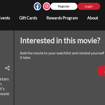
Register
Login
Events
Gift Cards
Rewards Program
About
Interested in this movie?
Add the movie to your watchlist and remind yourself
it later.
stars
n
t’s
movie