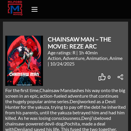
CHAINSAW MAN – THE
MOVIE: REZE ARC
Age ratings: R
|
1h 40min
Action, Adventure, Animation, Anime
|
10/24/2025
0
For the first time,Chainsaw Manslashes his way onto the big
screen in an epic, action-fueled adventure that continues
the hugely popular anime series.Denjiworked as a Devil
Hunter for the yakuza, trying to pay off the debt he inherited
from his parents, until the yakuza betrayed him and had him
killed. As he was losing consciousness,Denji’sbeloved
chainsaw-powered devil-dog,Pochita, made a deal
withDenjiand saved his life. This fused the two together,