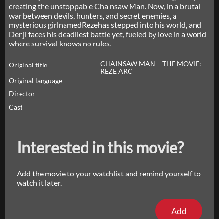
creating the unstoppable Chainsaw Man. Now, in a brutal
war between devils, hunters, and secret enemies, a
mysterious girlnamedRezehas stepped into his world, and
Denji faces his deadliest battle yet, fueled by love in a world
where survival knows no rules.
CHAINSAW MAN – THE MOVIE:
Original title
REZE ARC
Original language
Director
Cast
Interested in this movie?
Add the movie to your watchlist and remind yourself to
watch it later.
Add