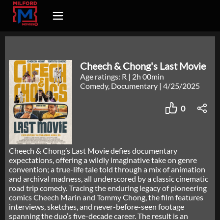
Cheech & Chong's Last Movie
Age ratings: R
|
2h 00min
Comedy, Documentary
|
4/25/2025
0
Cheech & Chong’s Last Movie defies documentary
expectations, offering a wildly imaginative take on genre
convention; a true-life tale told through a mix of animation
and archival madness, all underscored by a classic cinematic
road trip comedy. Tracing the enduring legacy of pioneering
comics Cheech Marin and Tommy Chong, the film features
interviews, sketches, and never-before-seen footage
spanning the duo’s five-decade career. The result is an