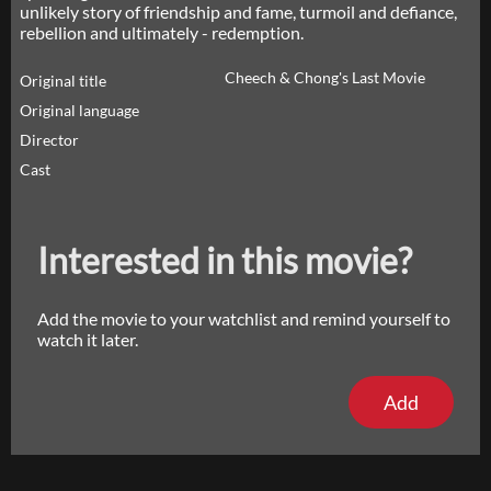
unlikely story of friendship and fame, turmoil and defiance,
rebellion and ultimately - redemption.
Cheech & Chong's Last Movie
Original title
Original language
Director
Cast
Interested in this movie?
Add the movie to your watchlist and remind yourself to
watch it later.
Add