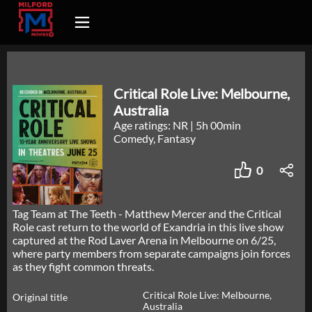
Critical Role Live: Melbourne,
Australia
Age ratings: NR
|
5h 00min
Comedy, Fantasy
0
Tag Team at The Teeth - Matthew Mercer and the Critical
Role cast return to the world of Exandria in this live show
captured at the Rod Laver Arena in Melbourne on 6/25,
where party members from separate campaigns join forces
as they fight common threats.
Critical Role Live: Melbourne,
Original title
Australia