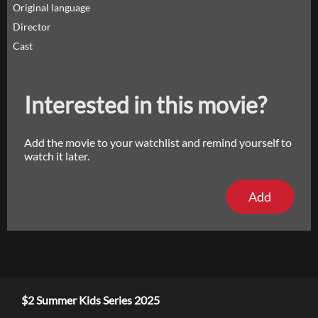
Original language
Director
Cast
Interested in this movie?
Add the movie to your watchlist and remind yourself to
watch it later.
Add
$2 Summer Kids Series 2025