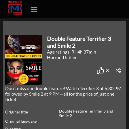
Double Feature Terrifier 3
and Smile 2
Age ratings: R
|
4h 37min
Horror, Thriller
3
Don’t miss our double feature! Watch Terrifier 3 at 6:30 PM,
followed by Smile 2 at 9 PM—all for the price of just one
ticket
Double Feature Terrifier 3 and
Original title
Smile 2
Original language
Director