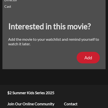
Cast
Interested in this movie?
Add the movie to your watchlist and remind yourself to
watch it later.
Add
$2 Summer Kids Series 2025
Join Our Online Community
Contact