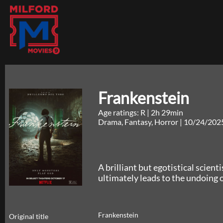
Frankenstein
Age ratings: R
|
2h 29min
Drama, Fantasy, Horror
|
10/24/202
A brilliant but egotistical scient
ultimately leads to the undoing o
Frankenstein
Original title