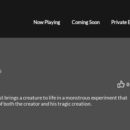
Now Playing
Coming Soon
Private 
5
0
ist brings a creature to life in a monstrous experiment that
f both the creator and his tragic creation.