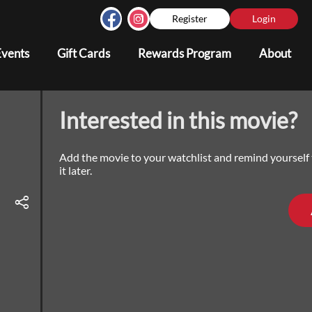
Register
Login
Events
Gift Cards
Rewards Program
About
Interested in this movie?
Add the movie to your watchlist and remind yourself
it later.