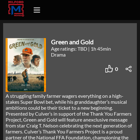
Green and Gold
Age ratings: TBD
|
1h 45min
Drama
0
A struggling family farmer wagers everything on a high-
stakes Super Bowl bet, while his granddaughter’s musical
ambitions could be their ticket to a new beginning.
Presented by Culver’s in support of the Thank You Farmers
Project, Green and Gold will feature anexclusive message
from star Craig T. Nelson celebrating the next generation of
farmers. Culver’s Thank You Farmers Project is a proud
partner of the National FFA Foundation, championing the