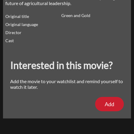
future of agricultural leadership.
Green and Gold
Original title
Original language
Director
Cast
Interested in this movie?
Add the movie to your watchlist and remind yourself to
watch it later.
Add