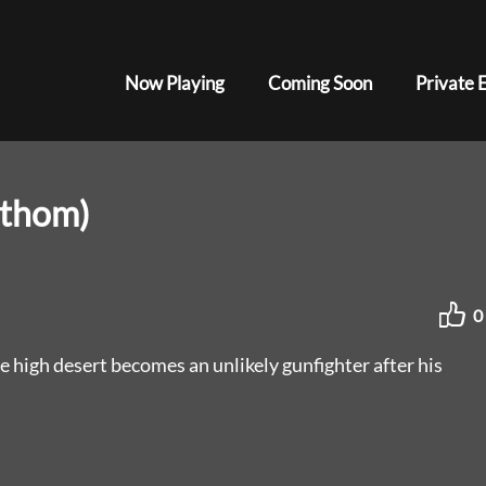
Now Playing
Coming Soon
Private 
athom)
0
e high desert becomes an unlikely gunfighter after his