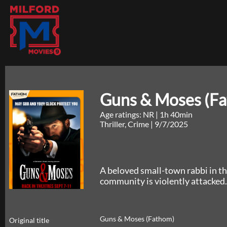
Guns & Moses (F
Age ratings: NR
|
1h 40min
Thriller, Crime
|
9/7/2025
A beloved small-town rabbi in th
community is violently attacked.
Guns & Moses (Fathom)
Original title