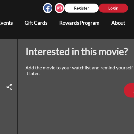
Register
Login
Events
Gift Cards
Rewards Program
About
Interested in this movie?
Add the movie to your watchlist and remind yourself
it later.