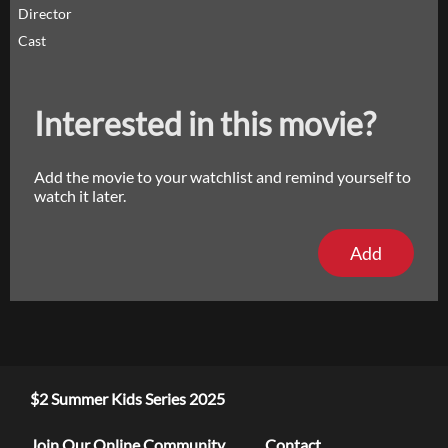
Director
Cast
Interested in this movie?
Add the movie to your watchlist and remind yourself to
watch it later.
Add
$2 Summer Kids Series 2025
Join Our Online Community
Contact