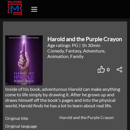
Harold and the Purple Crayon
Age ratings: PG
|
1h 30min
Comedy, Fantasy, Adventure,
Animation, Family
0
Inside of his book, adventurous Harold can make anything
come to life simply by drawing it. After he grows up and
draws himself off the book's pages and into the physical
world, Harold finds he has a lot to learn about real life.
Harold and the Purple Crayon
Original title
Original language