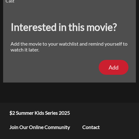
Cast
Interested in this movie?
Add the movie to your watchlist and remind yourself to
watch it later.
Add
$2 Summer Kids Series 2025
Join Our Online Community
Contact