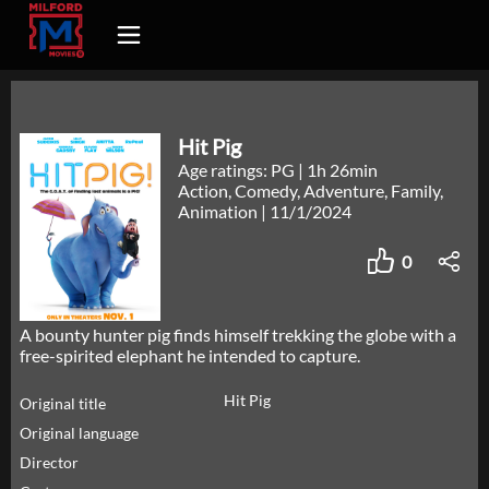
Hit Pig
Age ratings: PG
|
1h 26min
Action, Comedy, Adventure, Family,
Animation
|
11/1/2024
0
A bounty hunter pig finds himself trekking the globe with a
free-spirited elephant he intended to capture.
Hit Pig
Original title
Original language
Director