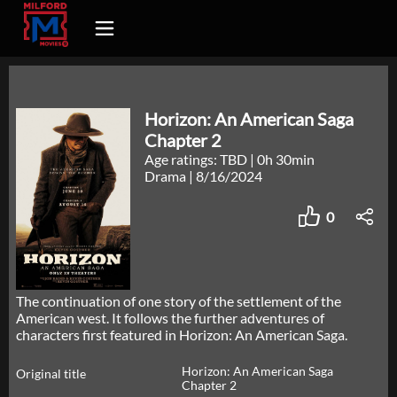
Horizon: An American Saga
Chapter 2
Age ratings: TBD
|
0h 30min
Drama
|
8/16/2024
0
The continuation of one story of the settlement of the
American west. It follows the further adventures of
characters first featured in Horizon: An American Saga.
Horizon: An American Saga
Original title
Chapter 2