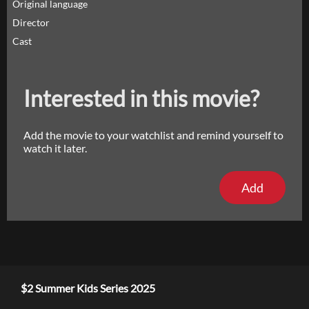
Original language
Director
Cast
Interested in this movie?
Add the movie to your watchlist and remind yourself to
watch it later.
Add
$2 Summer Kids Series 2025