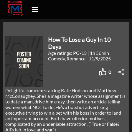
How To Lose a Guy In 10
Days
Age ratings: PG-13
|
1h 56min
Comedy, Romance
|
11/9/2025
0
Delightful romcom starring Kate Hudson and Matthew
McConaughey. She’s a magazine writer whose assignment is
to date a man, drive him crazy, then write an article telling
women what NOT to do. He’s a hotshot advertising
executive trying to win a bet with his boss in order to land
an important account. Both have ulterior motives,
complicated by an undeniable attraction. (“True or False?
All’s fair in love and war.”)