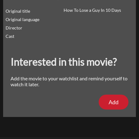
How To Lose a Guy In 10 Days
Original title
Original language
Director
Cast
Interested in this movie?
Add the movie to your watchlist and remind yourself to
watch it later.
Add