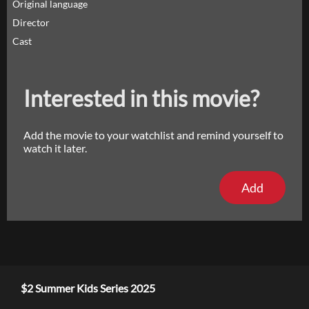
Original language
Director
Cast
Interested in this movie?
Add the movie to your watchlist and remind yourself to
watch it later.
Add
$2 Summer Kids Series 2025