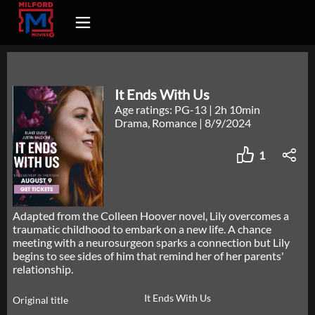
It Ends With Us
Age ratings: PG-13
|
2h 10min
Drama, Romance
|
8/9/2024
1
Adapted from the Colleen Hoover novel, Lily overcomes a
traumatic childhood to embark on a new life. A chance
meeting with a neurosurgeon sparks a connection but Lily
begins to see sides of him that remind her of her parents'
relationship.
It Ends With Us
Original title