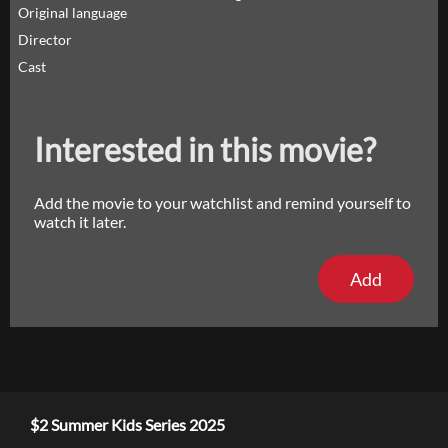
Original language
Director
Cast
Interested in this movie?
Add the movie to your watchlist and remind yourself to
watch it later.
Add
$2 Summer Kids Series 2025