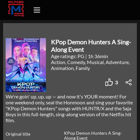
KPop Demon Hunters A Sing-
Along Event
Age ratings: PG
|
1h 36min
Action, Comedy, Musical, Adventure,
Animation, Family
3
We're goin' up, up, up — and now it's YOUR moment! For
one weekend only, seal the Honmoon and sing your favorite
"KPop Demon Hunters" songs with HUNTR/X and the Saja
Boys in this full-length, sing-along version of the Netflix hit
film.
KPop Demon Hunters A Sing-
Original title
Along Event