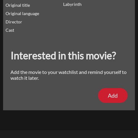
Labyrinth
Original title
Original language
Director
Cast
Interested in this movie?
Add the movie to your watchlist and remind yourself to
watch it later.
Add