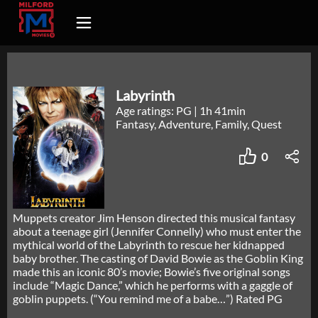
Labyrinth
Age ratings: PG
|
1h 41min
Fantasy, Adventure, Family, Quest
0
Muppets creator Jim Henson directed this musical fantasy
about a teenage girl (Jennifer Connelly) who must enter the
mythical world of the Labyrinth to rescue her kidnapped
baby brother. The casting of David Bowie as the Goblin King
made this an iconic 80’s movie; Bowie’s five original songs
include “Magic Dance,” which he performs with a gaggle of
goblin puppets. (“You remind me of a babe…”) Rated PG