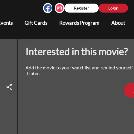
Register
Login
Events
Gift Cards
Rewards Program
About
Interested in this movie?
Add the movie to your watchlist and remind yourself
it later.