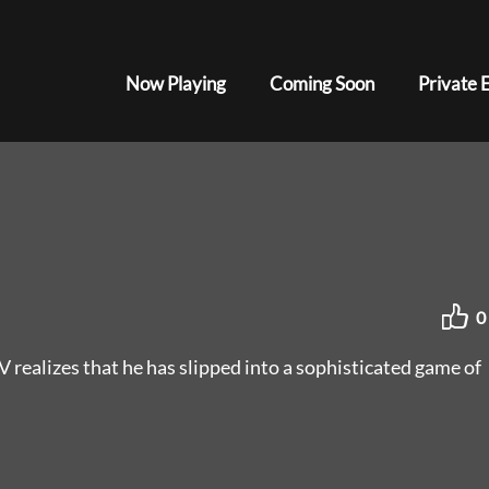
Now Playing
Coming Soon
Private 
0
V realizes that he has slipped into a sophisticated game of