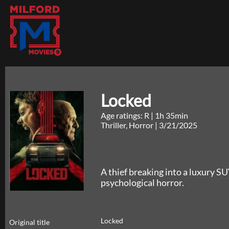
Locked
Age ratings: R
|
1h 35min
Thriller, Horror
|
3/21/2025
A thief breaking into a luxury SU
psychological horror.
Locked
Original title