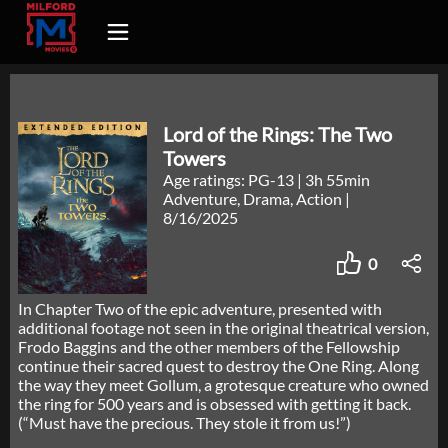
Lord of the Rings: The Two
Towers
Age ratings: PG-13
|
3h 55min
Adventure, Drama, Action
|
8/16/2025
0
In Chapter Two of the epic adventure, presented with
additional footage not seen in the original theatrical version,
Frodo Baggins and the other members of the Fellowship
continue their sacred quest to destroy the One Ring. Along
the way they meet Gollum, a grotesque creature who owned
the ring for 500 years and is obsessed with getting it back.
(“Must have the precious. They stole it from us!”)