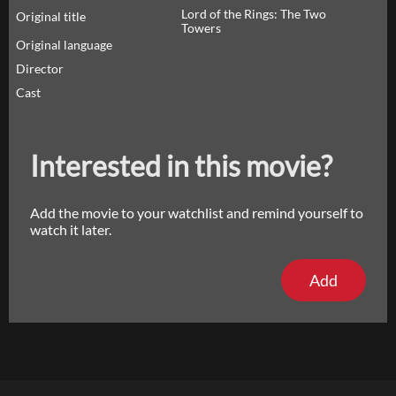
Lord of the Rings: The Two
Original title
Towers
Original language
Director
Cast
Interested in this movie?
Add the movie to your watchlist and remind yourself to
watch it later.
Add