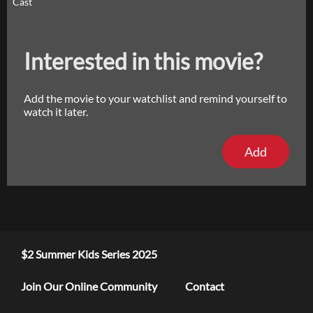
Cast
Interested in this movie?
Add the movie to your watchlist and remind yourself to
watch it later.
Add
$2 Summer Kids Series 2025
Join Our Online Community
Contact