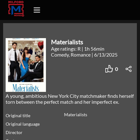
Materialists
Age ratings: R
|
1h 56min
Comedy, Romance
|
6/13/2025
0
A young, ambitious New York City matchmaker finds herself
torn between the perfect match and her imperfect ex.
Materialists
Original title
Original language
Director