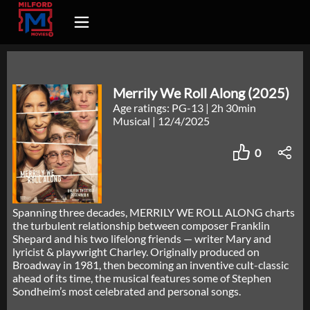
Merrily We Roll Along (2025)
Age ratings: PG-13
|
2h 30min
Musical
|
12/4/2025
0
Spanning three decades, MERRILY WE ROLL ALONG charts
the turbulent relationship between composer Franklin
Shepard and his two lifelong friends — writer Mary and
lyricist & playwright Charley. Originally produced on
Broadway in 1981, then becoming an inventive cult-classic
ahead of its time, the musical features some of Stephen
Sondheim’s most celebrated and personal songs.