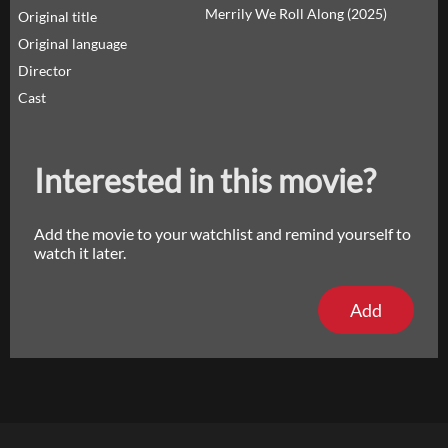
Merrily We Roll Along (2025)
Original title
Original language
Director
Cast
Interested in this movie?
Add the movie to your watchlist and remind yourself to
watch it later.
Add