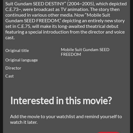
Suit Gundam SEED DESTINY” (2004~2005), which depicted
C.E.73~, were broadcast as TV animation. The story then
continued in various other media. Now “Mobile Suit
Gundam SEED FREEDOM,” depicting an entirely new story
set in C.E.75, will make its long-awaited theatrical debut
featuring a special introduction from the director and voice
cast.
Mobile Suit Gundam SEED
Original title
FREEDOM
Original language
Director
Cast
Interested in this movie?
Add the movie to your watchlist and remind yourself to
watch it later.