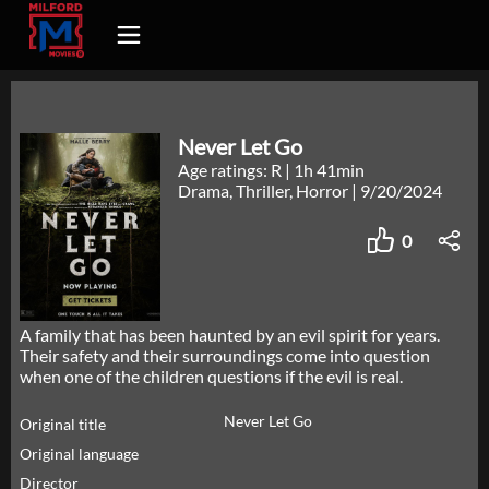
Never Let Go
Age ratings: R
|
1h 41min
Drama, Thriller, Horror
|
9/20/2024
0
A family that has been haunted by an evil spirit for years.
Their safety and their surroundings come into question
when one of the children questions if the evil is real.
Never Let Go
Original title
Original language
Director