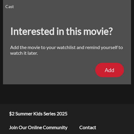
Cast
Interested in this movie?
Add the movie to your watchlist and remind yourself to
watch it later.
Add
$2 Summer Kids Series 2025
Join Our Online Community
Contact