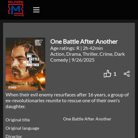
One Battle After Another
Age ratings: R
|
2h 42min
Action, Drama, Thriller, Crime, Dark
Comedy
|
9/26/2025
1
When their evil enemy resurfaces after 16 years, a group of
ex-revolutionaries reunite to rescue one of their own's
daughter.
One Battle After Another
Original title
Original language
Director