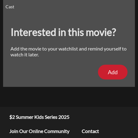
Cast
Interested in this movie?
Add the movie to your watchlist and remind yourself to
watch it later.
Add
$2 Summer Kids Series 2025
Join Our Online Community
Contact