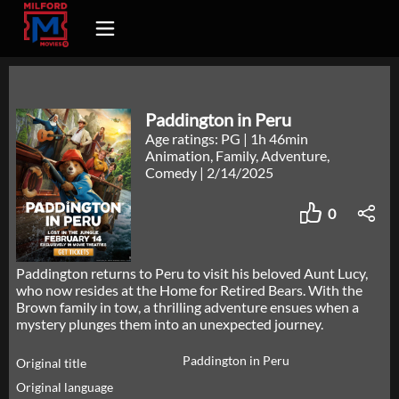
Paddington in Peru
Age ratings: PG
|
1h 46min
Animation, Family, Adventure,
Comedy
|
2/14/2025
0
Paddington returns to Peru to visit his beloved Aunt Lucy,
who now resides at the Home for Retired Bears. With the
Brown family in tow, a thrilling adventure ensues when a
mystery plunges them into an unexpected journey.
Paddington in Peru
Original title
Original language