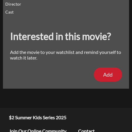
Director
Cast
Interested in this movie?
Add the movie to your watchlist and remind yourself to
watch it later.
Add
$2 Summer Kids Series 2025
Join Our Online Community
Contact