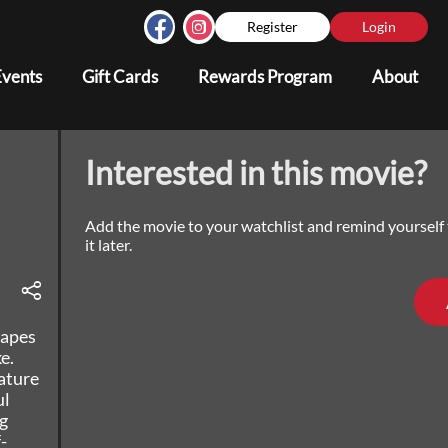
Register
Login
Events
Gift Cards
Rewards Program
About
Interested in this movie?
Add the movie to your watchlist and remind yourself
it later.
capes
e.
ature
ul
g
-