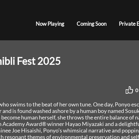
Now Playing
Coming Soon
Private 
ibli Fest 2025
0
h who swims to the beat of her own tune. One day, Ponyo es
her and is found washed ashore by a human boy named Sosuk
become human herself, she throws the entire balance of n
rom Academy Award® winner Hayao Miyazaki and a delightf
nee Joe Hisaishi, Ponyo’s whimsical narrative and poppin
th resonant themes of environmental preservation and self