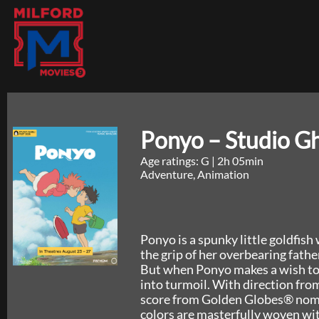
Ponyo – Studio Gh
Age ratings: G
|
2h 05min
Adventure, Animation
Ponyo is a spunky little goldfis
the grip of her overbearing fat
But when Ponyo makes a wish to 
into turmoil. With direction f
score from Golden Globes® nomi
colors are masterfully woven wi