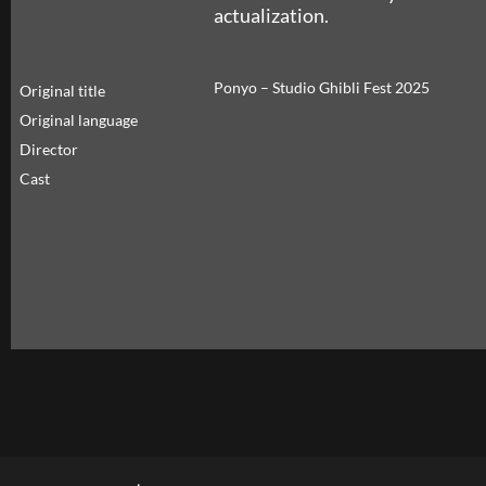
actualization.
Ponyo – Studio Ghibli Fest 2025
Original title
Original language
Director
Cast