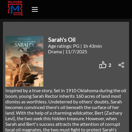
Sarah's Oil
Age ratings: PG
|
1h 43min
Drama
|
11/7/2025
2
Inspired by a true story. Set in 1910 Oklahoma during the oil
boom, young Sarah Rector inherits 160 acres of land most
dismiss as worthless. Undeterred by others' doubts, Sarah
becomes convinced there's oil beneath the surface of her
land. With the help of a charming wildcatter, Bert (Zachary
Levi), the two seek this hidden treasure. However, when
Sarah and Bert's success attracts the attention of corrupt
local oil magnates, the two must fight to protect Sarah's