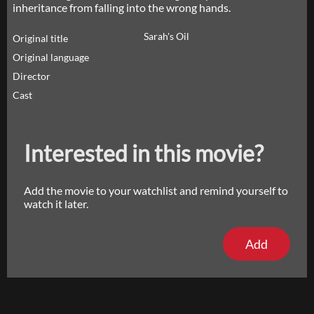
inheritance from falling into the wrong hands.
Sarah's Oil
Original title
Original language
Director
Cast
Interested in this movie?
Add the movie to your watchlist and remind yourself to
watch it later.
Add