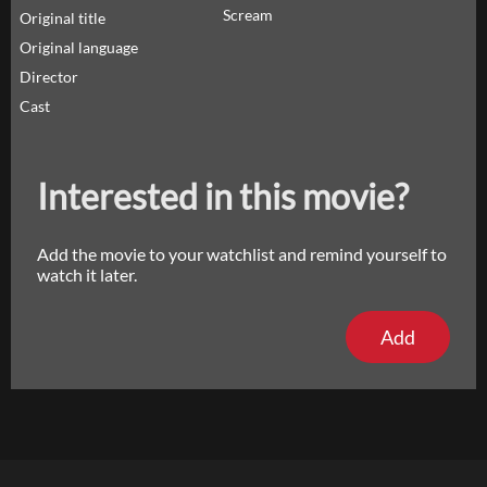
Scream
Original title
Original language
Director
Cast
Interested in this movie?
Add the movie to your watchlist and remind yourself to
watch it later.
Add