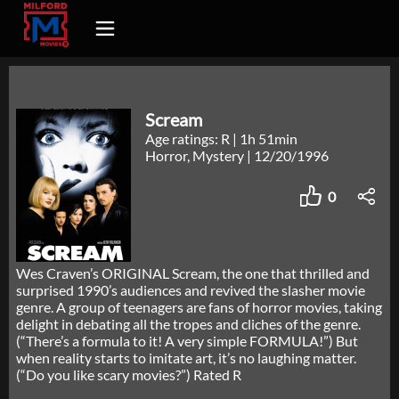
Scream
Age ratings: R
|
1h 51min
Horror, Mystery
|
12/20/1996
0
Wes Craven’s ORIGINAL Scream, the one that thrilled and
surprised 1990’s audiences and revived the slasher movie
genre. A group of teenagers are fans of horror movies, taking
delight in debating all the tropes and cliches of the genre.
(“There’s a formula to it! A very simple FORMULA!”) But
when reality starts to imitate art, it’s no laughing matter.
(“Do you like scary movies?”) Rated R