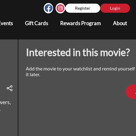
Register
Login
Events
Gift Cards
Rewards Program
About
Interested in this movie?
Add the movie to your watchlist and remind yourself
it later.
wers,
,