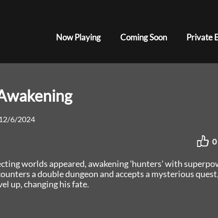
Now Playing
Coming Soon
Private 
eAwakening
12/6/2024
0
necting worlds appeared, awakening 'hunters' with superpo
ounters a double dungeon and accepts a mysterious quest
el up, changing his fate.