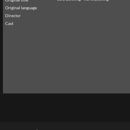
Original language
Director
Cast