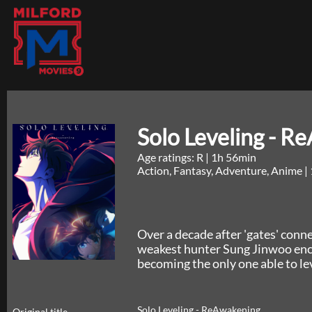
Solo Leveling - R
Age ratings: R
|
1h 56min
Action, Fantasy, Adventure, Anime
|
Over a decade after 'gates' con
weakest hunter Sung Jinwoo enc
becoming the only one able to lev
Solo Leveling - ReAwakening
Original title