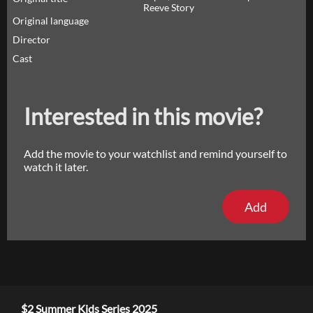
Reeve Story
Original language
Director
Cast
Interested in this movie?
Add the movie to your watchlist and remind yourself to
watch it later.
Add
$2 Summer Kids Series 2025