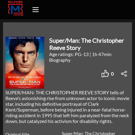
Super/Man: The Christopher
Reeve Story
Age ratings: PG-13
|
1h 47min
Biography
0
SUPER/MAN: THE CHRISTOPHER REEVE STORY tells of
Reeve’s astonishing rise from unknown actor to iconic movie
star, including his definitive portrayal of Clark
Kent/Superman, before being injured in a near-fatal horse-
riding accident in 1995 that left him paralyzed from the neck
down, but catalyzed his activism for disability rights.
Super/Man: The Christopher
Original title