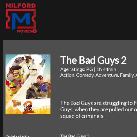
The Bad Guys 2
Age ratings: PG
|
1h 44min
Action, Comedy, Adventure, Family, 
The Bad Guys are struggling to f
Guys, when they are pulled out of
squad of criminals.
The Bad Guys 2
Original title