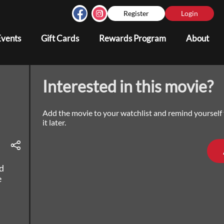
Register
Login
Events
Gift Cards
Rewards Program
About
Interested in this movie?
Add the movie to your watchlist and remind yourself
it later.
d
e