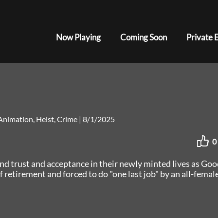
Now Playing
Coming Soon
Private 
Animation, Heist, Crime
|
8/1/2025
0
ind trust and acceptance in their newly minted lives as Goo
 retirement and forced to do "one last job" by an all-femal