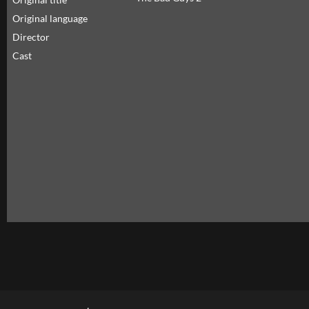
Original language
Director
Cast