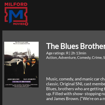
The Blues Brothe
Age ratings: R
|
2h 13min
Action, Adventure, Comedy, Crime, S
Music, comedy, and manic car chas
classic. Original SNL cast memb
Blues, brothers who are getting
up. Filled with show- stopping n
and James Brown. (“We’re on a m