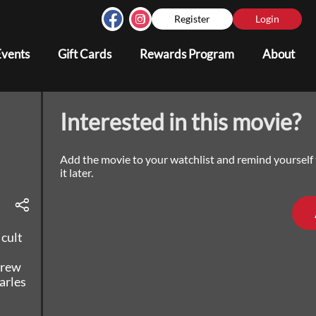
Register
Login
Events
Gift Cards
Rewards Program
About
Interested in this movie?
Add the movie to your watchlist and remind yourself
it later.
 cult
grew
arles