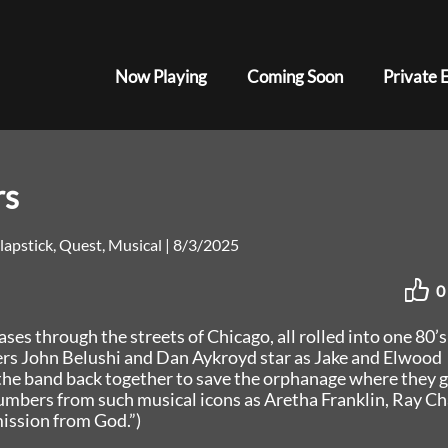
Now Playing
Coming Soon
Private 
rs
lapstick, Quest, Musical
|
8/3/2025
0
es through the streets of Chicago, all rolled into one 80’s
ers John Belushi and Dan Aykroyd star as Jake and Elwood
 the band back together to save the orphanage where they 
umbers from such musical icons as Aretha Franklin, Ray Ch
ission from God.”)