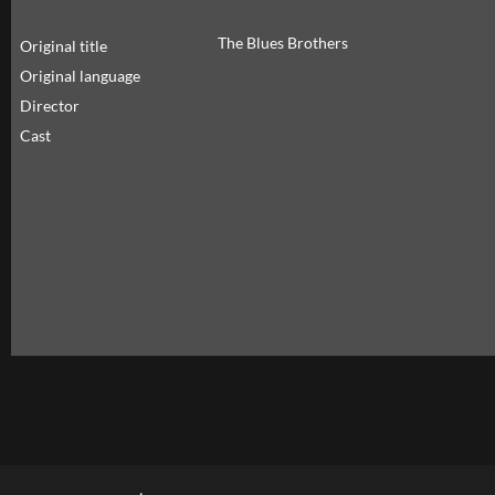
The Blues Brothers
Original title
Original language
Director
Cast