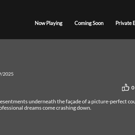
Now Playing
Coming Soon
Private 
9/2025
0
resentments underneath the façade of a picture-perfect co
rofessional dreams come crashing down.