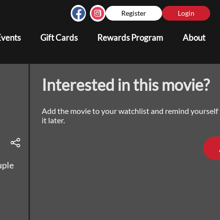
Register
Login
Events
Gift Cards
Rewards Program
About
Interested in this movie?
Add the movie to your watchlist and remind yourself
it later.
uple