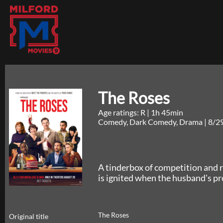
The Roses
Age ratings: R
|
1h 45min
Comedy, Dark Comedy, Drama
|
8/2
A tinderbox of competition and 
is ignited when the husband's p
The Roses
Original title