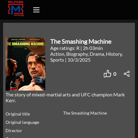
The Smashing Machine
Age ratings: R
|
2h 03min
Action, Biography, Drama, History,
Sports
|
10/3/2025
0
The story of mixed-martial arts and UFC champion Mark
Kerr.
The Smashing Machine
Original title
Original language
Director