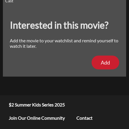
Cast
Interested in this movie?
Add the movie to your watchlist and remind yourself to
watch it later.
Add
$2 Summer Kids Series 2025
Join Our Online Community
Contact