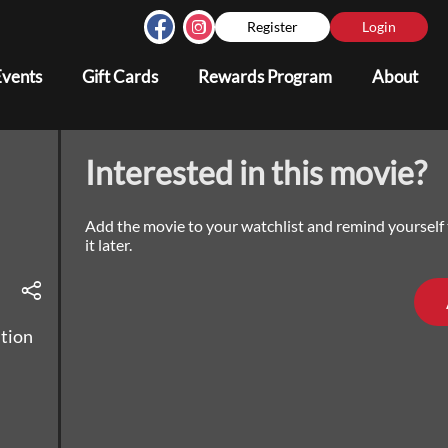
Register
Login
Events
Gift Cards
Rewards Program
About
Interested in this movie?
Add the movie to your watchlist and remind yourself
it later.
ution