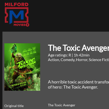
The Toxic Avenge
Age ratings: R
|
1h 42min
Action, Comedy, Horror, Science Fic
A horrible toxic accident trans
of hero: The Toxic Avenger.
The Toxic Avenger
Original title