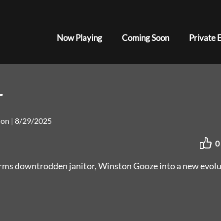
Now Playing
Coming Soon
Private 
r
tion
|
8/29/2025
0
forms downtrodden janitor, Winston Gooze into a new evol