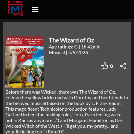
The Wizard of Oz
Age ratings: G
|
1h 42min
Musical
|
5/9/2026
0
Before there was Wicked, there was The Wizard of Oz.
Follow the yellow brick road with Dorothy and her friends in
the beloved musical based on the book by L. Frank Baum.
This magnificent Technicolor production features Judy
Garland in her star-making role (“Toto, I’ve a feeling we’re
not in Kansas anymore…”) and Margaret Hamilton as the
Wicked Witch of the West. ("I’ll get you, my pretty…and
your little dog too!") Rated G