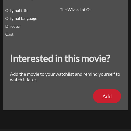
The Wizard of Oz
Original title
Original language
Director
Cast
Interested in this movie?
Add the movie to your watchlist and remind yourself to
watch it later.
Add