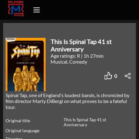
This Is Spinal Tap 41 st
Anniversary
Age ratings: R
|
1h 27min
Musical, Comedy
0
Spinal Tap, one of England’s loudest bands, is chronicled by
film director Marty DiBergi on what proves to be a fateful
tour.
This Is Spinal Tap 41 st
Original title
Anniversary
Original language
Director