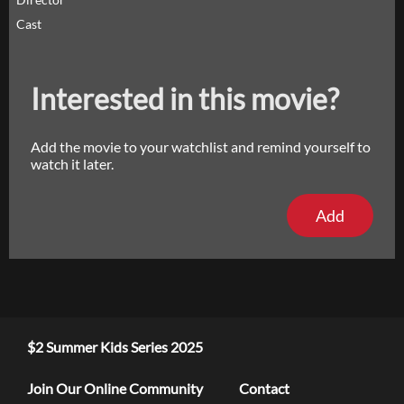
Cast
Interested in this movie?
Add the movie to your watchlist and remind yourself to
watch it later.
Add
$2 Summer Kids Series 2025
Join Our Online Community
Contact