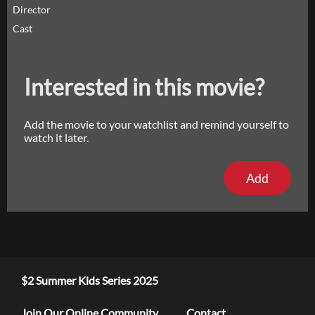
Director
Cast
Interested in this movie?
Add the movie to your watchlist and remind yourself to
watch it later.
Add
$2 Summer Kids Series 2025
Join Our Online Community
Contact