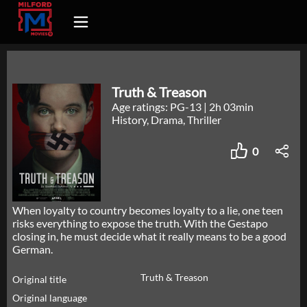
Truth & Treason
Age ratings: PG-13
|
2h 03min
History, Drama, Thriller
0
When loyalty to country becomes loyalty to a lie, one teen
risks everything to expose the truth. With the Gestapo
closing in, he must decide what it really means to be a good
German.
Truth & Treason
Original title
Original language