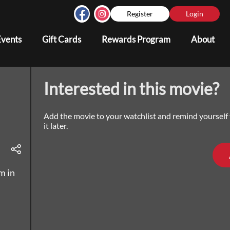
Register
Login
Events
Gift Cards
Rewards Program
About
Interested in this movie?
Add the movie to your watchlist and remind yourself
it later.
m in