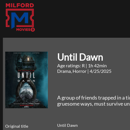
Until Dawn
Age ratings: R
|
1h 42min
Drama, Horror
|
4/25/2025
A group of friends trapped in a t
gruesome ways, must survive unti
Until Dawn
Original title