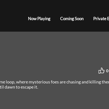
Now Playing
Coming Soon
Private 
0
ime loop, where mysterious foes are chasing and killing the
l dawn to escape it.