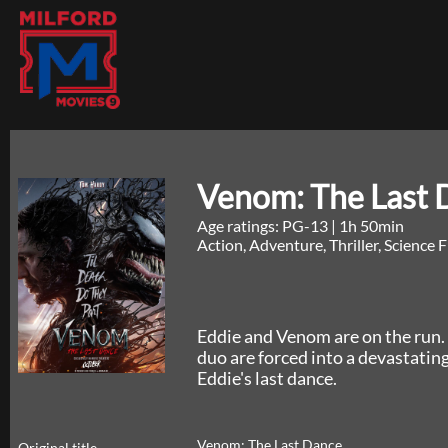
Venom: The Last 
Age ratings: PG-13
|
1h 50min
Action, Adventure, Thriller, Science 
Eddie and Venom are on the run. 
duo are forced into a devastatin
Eddie's last dance.
Venom: The Last Dance
Original title