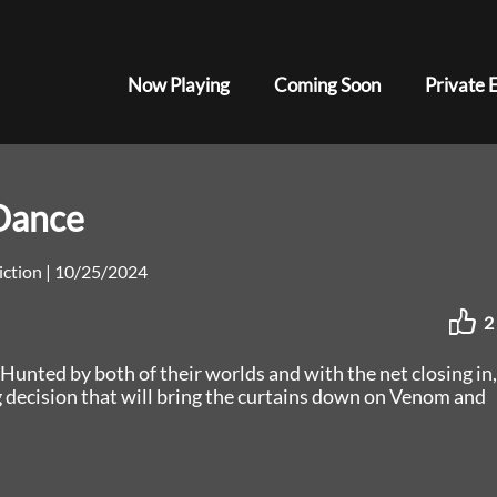
Now Playing
Coming Soon
Private 
Dance
Fiction
|
10/25/2024
2
Hunted by both of their worlds and with the net closing in,
g decision that will bring the curtains down on Venom and