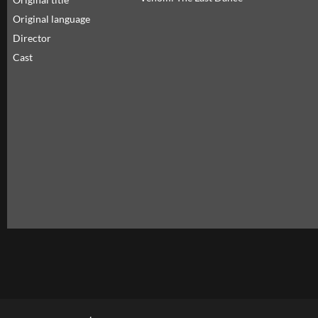
Original language
Director
Cast