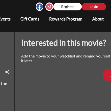
Register
Login
Events
Gift Cards
Rewards Program
About
Interested in this movie?
Add the movie to your watchlist and remind yourself
it later.
 the