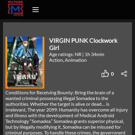
VIRGIN PUNK Clockwork
Girl
Age ratings: NR
|
1h 34min
Action, Animation
0
Conditions for Receiving Bounty: Bring the brain of a
wanted criminal possessing illegal Somadea to the
authorities. Whether the target is alive or dead… is
irrelevant. The year 2099. Humanity has overcome all injury
and illness with the development of Medical Android
Technology “Somadea.” Somadea grants superior physical,
but by illegally modifying it, Somadea can be misused for
criminal purposes. To handle these crimes, the government