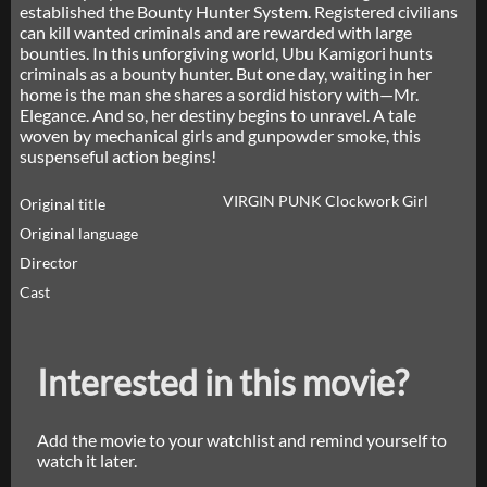
established the Bounty Hunter System. Registered civilians
can kill wanted criminals and are rewarded with large
bounties. In this unforgiving world, Ubu Kamigori hunts
criminals as a bounty hunter. But one day, waiting in her
home is the man she shares a sordid history with—Mr.
Elegance. And so, her destiny begins to unravel. A tale
woven by mechanical girls and gunpowder smoke, this
suspenseful action begins!
VIRGIN PUNK Clockwork Girl
Original title
Original language
Director
Cast
Interested in this movie?
Add the movie to your watchlist and remind yourself to
watch it later.