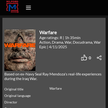
Warfare
Age ratings: R
|
1h 35min
Action, Drama, War, Docudrama, War
Epic
|
4/11/2025
0
Based on ex-Navy Seal Ray Mendoza's real-life experiences
during the Iraq War.
Warfare
Original title
Original language
Director