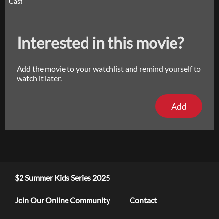
Cast
Interested in this movie?
Add the movie to your watchlist and remind yourself to
watch it later.
Add
$2 Summer Kids Series 2025
Join Our Online Community
Contact