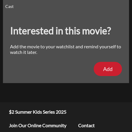
Cast
Interested in this movie?
Add the movie to your watchlist and remind yourself to
watch it later.
Add
$2 Summer Kids Series 2025
Join Our Online Community
Contact