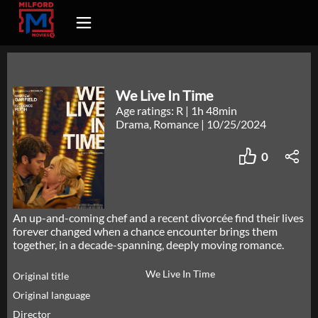
We Live In Time
Age ratings: R
|
1h 48min
Drama, Romance
|
10/25/2024
0
An up-and-coming chef and a recent divorcée find their lives
forever changed when a chance encounter brings them
together, in a decade-spanning, deeply moving romance.
We Live In Time
Original title
Original language
Director