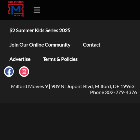
$2 Summer Kids Series 2025
Join Our Online Community
Contact
Advertise
Terms & Policies
Milford Movies 9 | 989 N Dupont Blvd, Milford, DE 19963 |
Phone 302-279-4376